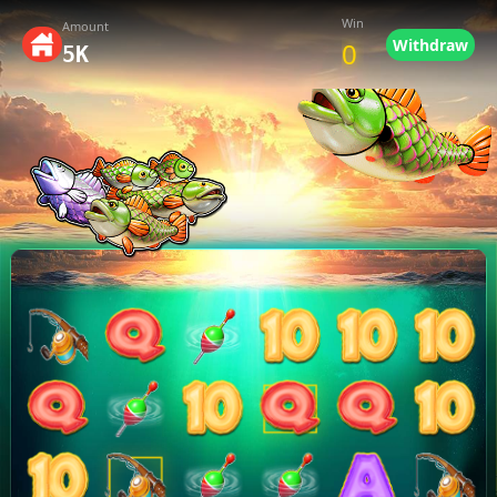
Win
Amount
Withdraw
0
5K
10
20
50
f
W
T
X