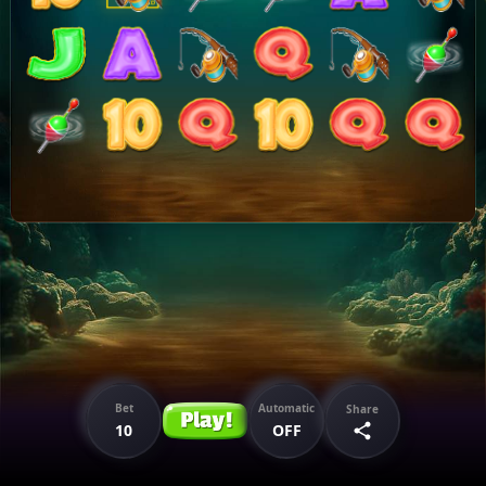
100
Bet
Automatic
Share
10
OFF